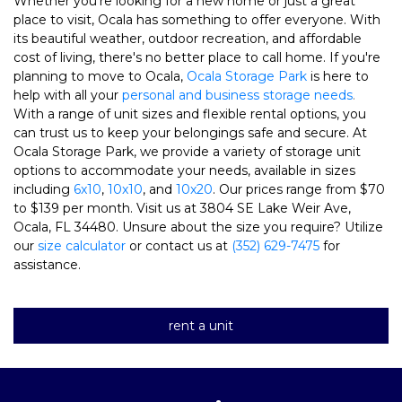
Whether you're looking for a new home or just a great 
place to visit, Ocala has something to offer everyone. With 
its beautiful weather, outdoor recreation, and affordable 
cost of living, there's no better place to call home. If you're 
planning to move to Ocala, 
Ocala Storage Park
 is here to 
help with all your 
personal and business storage needs
.
With a range of unit sizes and flexible rental options, you 
can trust us to keep your belongings safe and secure. 
At 
Ocala Storage Park, we provide a variety of storage unit 
options to accommodate your needs, available in sizes 
including 
6x10
, 
10x10
, and 
10x20
. Our prices range from $70 
to $139 per month. Visit us at 3804 SE Lake Weir Ave, 
Ocala, FL 34480. Unsure about the size you require? Utilize 
our 
size calculator
 or contact us at 
(352) 629-7475
 for 
assistance. 
rent a unit