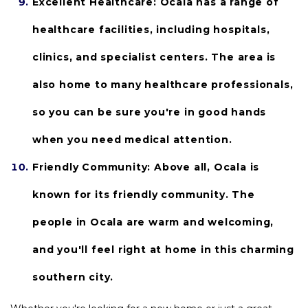
Excellent Healthcare: 
Ocala has a range of 
healthcare facilities, including hospitals, 
clinics, and specialist centers. The area is 
also home to many healthcare professionals, 
so you can be sure you're in good hands 
when you need medical attention.
Friendly Community:
 Above all, Ocala is 
known for its friendly community. The 
people in Ocala are warm and welcoming, 
and you'll feel right at home in this charming 
southern city.