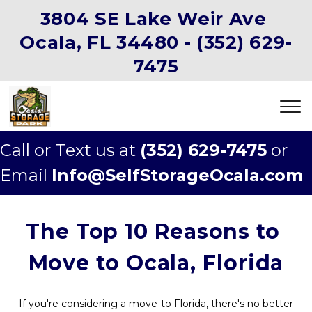
3804 SE Lake Weir Ave 
Ocala, FL 34480 -
(352) 629-
7475
Call or Text us at 
(352) 629-7475
 or 
Email 
Info@SelfStorageOcala.com
The Top 10 Reasons to 
Move to Ocala, Florida
If you're considering a move to Florida, there's no better 