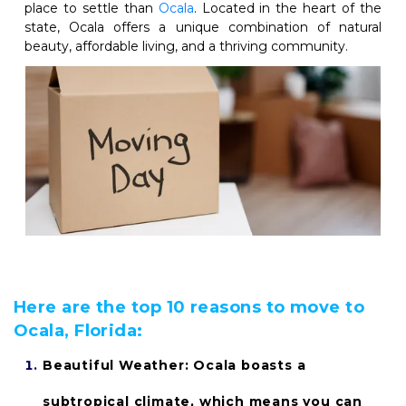
place to settle than
Ocala
. Located in the heart of the 
state, Ocala offers a unique combination of natural 
beauty, affordable living, and a thriving community. 
Here are the top 10 reasons to move to 
Ocala, Florida:
Beautiful Weather: 
Ocala boasts a 
subtropical climate, which means you can 