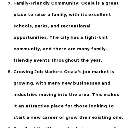
Family-Friendly Community:
 Ocala is a great 
place to raise a family, with its excellent 
schools, parks, and recreational 
opportunities. The city has a tight-knit 
community, and there are many family-
friendly events throughout the year.
Growing Job Market: 
Ocala's job market is 
growing, with many new businesses and 
industries moving into the area. This makes 
it an attractive place for those looking to 
start a new career or grow their existing one.