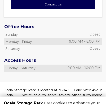
Contact Us
Office Hours
Closed
Sunday
9:00 AM
-
6:00 PM
Monday
-
Friday
Closed
Saturday
Access Hours
6:00 AM
-
10:00 PM
Sunday
-
Saturday
Ocala Storage Park is located at 3804 SE Lake Weir Ave in 
Ocala, FL. We’re able to serve several other surrounding 
areas such as Belleview, Dunnellon, Silver Springs Shores, 
Ocala Storage Park
uses cookies to enhance your
Huntington, and Marion Oaks. Find us between South 