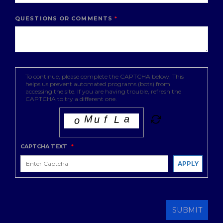
QUESTIONS OR COMMENTS
To continue, please complete the CAPTCHA below. This
helps us prevent automated programs (bots) from
accessing the site. If you are having trouble, refresh the
CAPTCHA to try a different one.
CAPTCHA TEXT
*
APPLY
SUBMIT