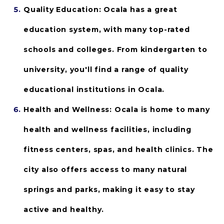
Quality Education: 
Ocala has a great 
education system, with many top-rated 
schools and colleges. From kindergarten to 
university, you'll find a range of quality 
educational institutions in Ocala.
Health and Wellness:
 Ocala is home to many 
health and wellness facilities, including 
fitness centers, spas, and health clinics. The 
city also offers access to many natural 
springs and parks, making it easy to stay 
active and healthy.