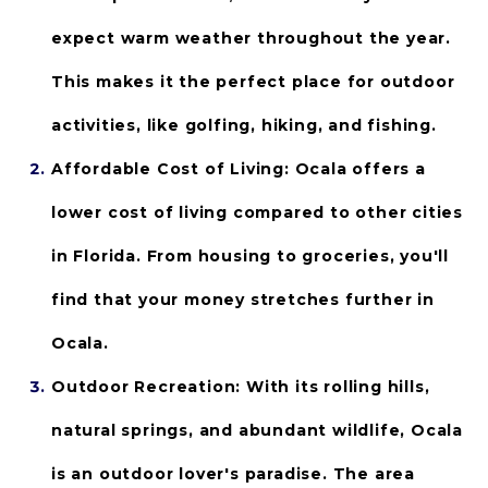
expect warm weather throughout the year. 
This makes it the perfect place for outdoor 
activities, like golfing, hiking, and fishing.
Affordable Cost of Living: 
Ocala offers a 
lower cost of living compared to other cities 
in Florida. From housing to groceries, you'll 
find that your money stretches further in 
Ocala.
Outdoor Recreation:
 With its rolling hills, 
natural springs, and abundant wildlife, Ocala 
is an outdoor lover's paradise. The area 