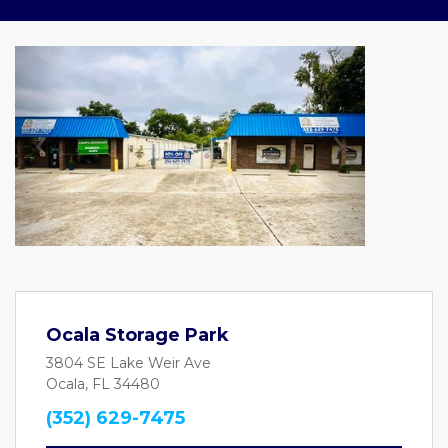
Previous
Next
Ocala Storage Park
3804 SE Lake Weir Ave
Ocala, FL 34480
(352) 629-7475