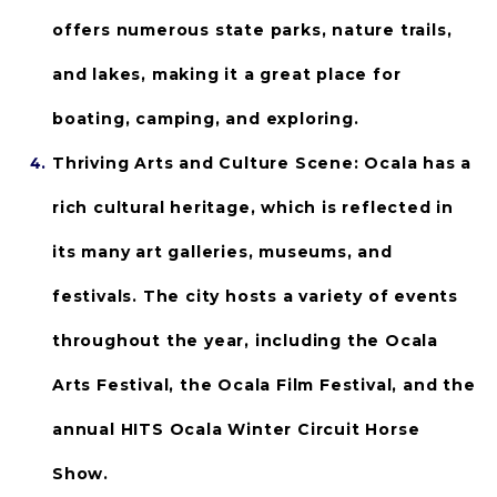
offers numerous state parks, nature trails, 
and lakes, making it a great place for 
boating, camping, and exploring.
Thriving Arts and Culture Scene:
 Ocala has a 
rich cultural heritage, which is reflected in 
its many art galleries, museums, and 
festivals. The city hosts a variety of events 
throughout the year, including the Ocala 
Arts Festival, the Ocala Film Festival, and the 
annual HITS Ocala Winter Circuit Horse 
Show.