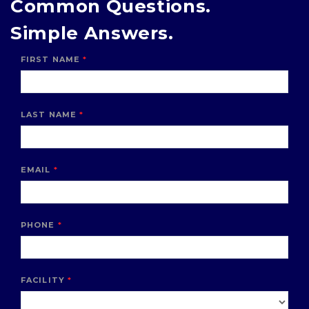
Common Questions.
Simple Answers.
FIRST NAME
LAST NAME
EMAIL
PHONE
FACILITY