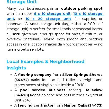
Storage Unit
Many local businesses pair an 
outdoor parking spot
with an indoor
6 x 10 storage unit
, 
10 x 10 storage 
unit
, or
10 x 20 storage unit
for supplies or 
paperwork.A 
6x10
 storage unit (larger than a 5x10 self 
storage unit) is perfect for small tools or seasonal items; 
a 
10x20
 gives you enough space for parts, furniture, or 
overflow materials. Having both indoor and outdoor 
access in one location makes daily work smoother — no 
running between lots.
Local Examples & Neighborhood 
Insights
A 
flooring company
 from 
Silver Springs Shores 
(34472)
 parks its enclosed trailer overnight and 
stores boxes of vinyl planks inside a 10x10.
A 
pool service business
 serving 
Belleview 
(34420)
 keeps chlorine and nets in the flex yard at 
Unit 9345.
A 
fencing contractor
 from 
Marion Oaks (34473)