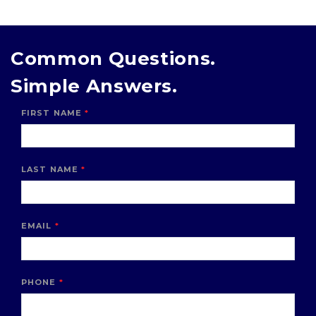
Common Questions.
Simple Answers.
FIRST NAME
LAST NAME
EMAIL
PHONE