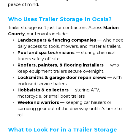
peace of mind.
Who Uses Trailer Storage in Ocala?
Trailer storage isn’t just for contractors. Across 
Marion 
County
, our tenants include:
Landscapers & fencing companies
 — who need 
daily access to tools, mowers, and material trailers.
Pool and spa technicians
 — storing chemical 
trailers safely off-site.
Roofers, painters, & flooring installers
 — who 
keep equipment trailers secure overnight.
Locksmiths & garage door repair crews
 — with 
enclosed service trailers.
Hobbyists & collectors
 — storing ATV, 
motorcycle, or small boat trailers.
Weekend warriors
 — keeping car haulers or 
camping gear out of the driveway until it’s time to 
roll.
What to Look For in a Trailer Storage 