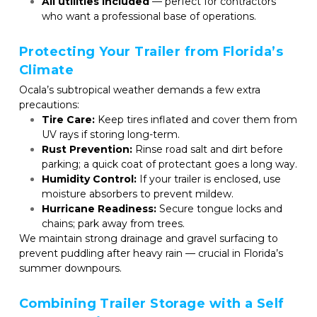
All utilities included
 — perfect for contractors 
who want a professional base of operations.
Protecting Your Trailer from Florida’s 
Climate
Ocala’s subtropical weather demands a few extra 
precautions:
Tire Care:
 Keep tires inflated and cover them from 
UV rays if storing long-term.
Rust Prevention:
 Rinse road salt and dirt before 
parking; a quick coat of protectant goes a long way.
Humidity Control:
 If your trailer is enclosed, use 
moisture absorbers to prevent mildew.
Hurricane Readiness:
 Secure tongue locks and 
chains; park away from trees.
We maintain strong drainage and gravel surfacing to 
prevent puddling after heavy rain — crucial in Florida’s 
summer downpours.
Combining Trailer Storage with a Self 