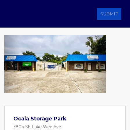
SUBMIT
Previous
Next
Ocala Storage Park
3804 SE Lake Weir Ave