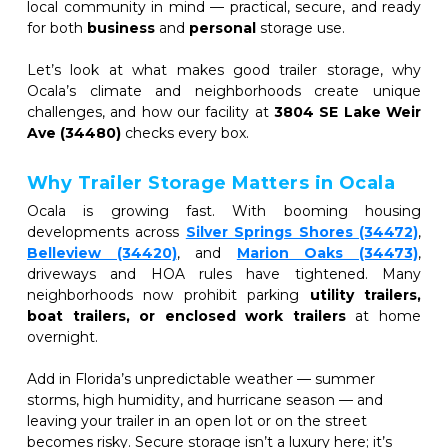
local community in mind — practical, secure, and ready 
for both 
business
 and 
personal
 storage use.
Let’s look at what makes good trailer storage, why 
Ocala’s climate and neighborhoods create unique 
challenges, and how our facility at 
3804 SE Lake Weir 
Ave (34480)
 checks every box.
Why Trailer Storage Matters in Ocala
Ocala is growing fast. With booming housing 
developments across
Silver Springs Shores (34472)
,
Belleview (34420)
, and 
Marion Oaks (34473)
, 
driveways and HOA rules have tightened. Many 
neighborhoods now prohibit parking 
utility trailers, 
boat trailers, or enclosed work trailers
 at home 
overnight. 
Add in Florida’s unpredictable weather — summer 
storms, high humidity, and hurricane season — and 
leaving your trailer in an open lot or on the street 
becomes risky. Secure storage isn’t a luxury here; it’s 