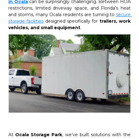
in Ocala
 can be surprisingly challenging. Between HOA 
restrictions, limited driveway space, and Florida’s heat 
and storms, many Ocala residents are turning to
secure 
storage facilities
designed specifically for 
trailers, work 
vehicles, and small equipment
.
At 
Ocala Storage Park
, we’ve built solutions with the 