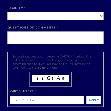
FACILITY
QUESTIONS OR COMMENTS
To continue, please complete the CAPTCHA below. This
helps us prevent automated programs (bots) from
accessing the site. If you are having trouble, refresh the
CAPTCHA to try a different one.
CAPTCHA TEXT
*
APPLY