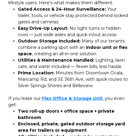
lifestyle users. Here’s what makes them different:
Gated Access & 24-Hour Surveillance:
 Your 
trailer, tools, or vehicle stay protected behind locked 
gates and cameras.
Easy Drive-Up Layout:
 No tight turns or hidden 
rows — just wide aisles and quick in/out access.
Outdoor Storage Included:
 Many of our tenants 
combine a parking spot with an 
indoor unit or flex 
space
, creating an all-in-one solution.
Utilities & Maintenance Handled:
 Lighting, lawn 
care, and water included — fewer bills, less hassle.
Prime Location:
 Minutes from Downtown Ocala, 
Maricamp Rd, and SE 36th Ave, with quick routes to 
Silver Springs Shores and Belleview.
If you lease our
Flex Office & Storage Unit
, you even 
get:
Two roll-up doors + office space + private 
bathroom
Enclosed, private, gated outdoor storage yard 
area for trailers or equipment