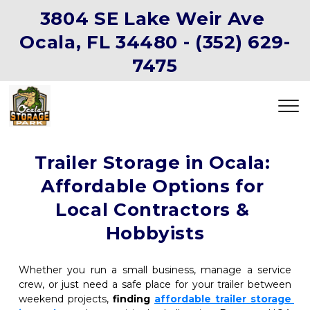
3804 SE Lake Weir Ave 
Ocala, FL 34480 -
(352) 629-
7475
Trailer Storage in Ocala: 
Affordable Options for 
Local Contractors & 
Hobbyists
Whether you run a small business, manage a service 
crew, or just need a safe place for your trailer between 
weekend projects, 
finding
affordable trailer storage 