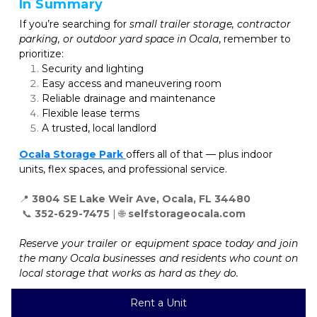
In Summary
If you’re searching for 
small trailer storage, contractor 
parking, or outdoor yard space in Ocala
, remember to 
prioritize:
Security and lighting
Easy access and maneuvering room
Reliable drainage and maintenance
Flexible lease terms
A trusted, local landlord
Ocala Storage Park
offers all of that — plus indoor 
units, flex spaces, and professional service.
📍 
 📞 
352-629-7475
 | 🌐 
selfstorageocala.com
Reserve your trailer or equipment space today and join 
the many Ocala businesses and residents who count on 
local storage that works as hard as they do.
Rent a Unit