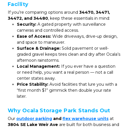
Facility
If you’re comparing options around 
34470, 34471, 
34472, and 34480
, keep these essentials in mind:
Security:
 A gated property with surveillance 
cameras and controlled access.
Ease of Access:
 Wide driveways, drive-up design, 
and space to maneuver.
Surface & Drainage:
 Solid pavement or well-
graded gravel keeps tires clean and dry after Ocala’s 
afternoon rainstorms.
Local Management:
 If you ever have a question 
or need help, you want a real person — not a call 
center states away.
Price Stability:
 Avoid facilities that lure you with a 
“first month $1” gimmick then double your rate 
later.
Why Ocala Storage Park Stands Out
Our 
outdoor parking
and 
flex warehouse units
at 
3804 SE Lake Weir Ave
 are built for both business and 