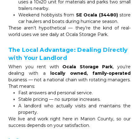
uses a 10x20 unit for materials and parks two small 
trailers nearby.
Weekend hobbyists from 
SE Ocala (34480)
 store 
car haulers and boats during hurricane season.
These aren’t hypothetical — they’re the kind of real-
world uses we see daily at Ocala Storage Park.
The Local Advantage: Dealing Directly 
with Your Landlord
When you rent with 
Ocala Storage Park
, you’re 
dealing with a 
locally owned, family-operated
business — not a national chain with rotating managers. 
That means:
Fast answers and personal service.
Stable pricing — no surprise increases.
A landlord who actually visits and maintains the 
property.
We live and work right here in Marion County, so our 
success depends on your satisfaction.