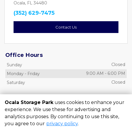
Ocala, FL 34480
(352) 629-7475
Contact Us
Office Hours
Closed
Sunday
9:00 AM
-
6:00 PM
Monday
-
Friday
Closed
Saturday
Access Hours
Ocala Storage Park
uses cookies to enhance your
6:00 AM
-
10:00 PM
Sunday
-
Saturday
experience. We use these for advertising and
analytics purposes. By continuing to use this site,
you agree to our
privacy policy
.