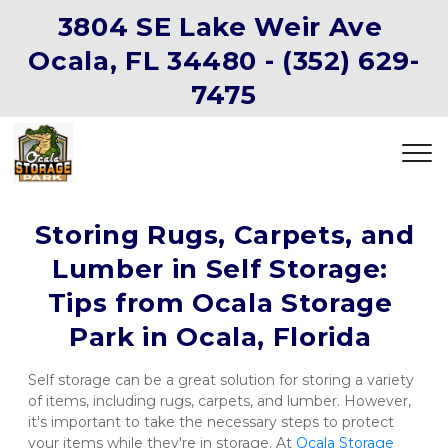
3804 SE Lake Weir Ave 
Ocala, FL 34480 -
(352) 629-
7475
 Storing Rugs, Carpets, and 
Lumber in Self Storage: 
Tips from Ocala Storage 
Park in Ocala, Florida 
Self storage can be a great solution for storing a variety 
of items, including rugs, carpets, and lumber. However, 
it's important to take the necessary steps to protect 
your items while they're in storage. At 
Ocala Storage 