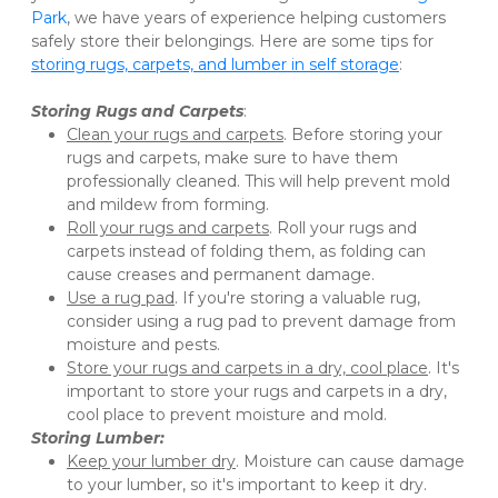
Park
, we have years of experience helping customers 
safely store their belongings. Here are some tips for 
storing rugs, carpets, and lumber in self storage
:
Storing Rugs and Carpets
:
Clean your rugs and carpets
. Before storing your 
rugs and carpets, make sure to have them 
professionally cleaned. This will help prevent mold 
and mildew from forming.
Roll your rugs and carpets
. Roll your rugs and 
carpets instead of folding them, as folding can 
cause creases and permanent damage.
Use a rug pad
. If you're storing a valuable rug, 
consider using a rug pad to prevent damage from 
moisture and pests.
Store your rugs and carpets in a dry, cool place
. It's 
important to store your rugs and carpets in a dry, 
cool place to prevent moisture and mold. 
Storing Lumber:
Keep your lumber dry
. Moisture can cause damage 
to your lumber, so it's important to keep it dry. 