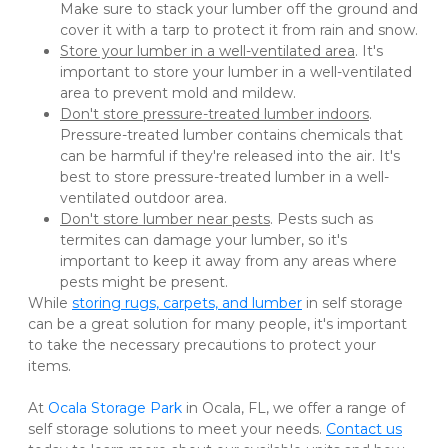
Make sure to stack your lumber off the ground and 
cover it with a tarp to protect it from rain and snow.
Store your lumber in a well-ventilated area
. It's 
important to store your lumber in a well-ventilated 
area to prevent mold and mildew.
Don't store pressure-treated lumber indoors
. 
Pressure-treated lumber contains chemicals that 
can be harmful if they're released into the air. It's 
best to store pressure-treated lumber in a well-
ventilated outdoor area.
Don't store lumber near pests
. Pests such as 
termites can damage your lumber, so it's 
important to keep it away from any areas where 
pests might be present.
While 
storing rugs, carpets, and lumber
 in self storage 
can be a great solution for many people, it's important 
to take the necessary precautions to protect your 
items. 
At 
Ocala Storage Park
 in Ocala, FL, we offer a range of 
self storage solutions to meet your needs. 
Contact us