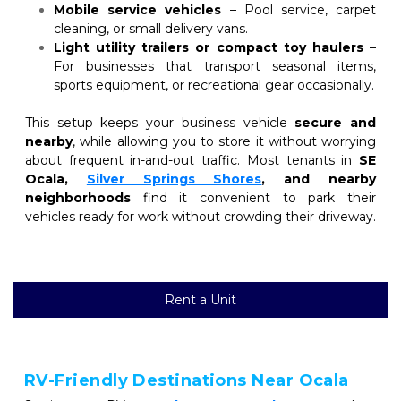
Mobile service vehicles
 – Pool service, carpet 
cleaning, or small delivery vans.
Light utility trailers or compact toy haulers
 – 
For businesses that transport seasonal items, 
sports equipment, or recreational gear occasionally.
This setup keeps your business vehicle 
secure and 
nearby
, while allowing you to store it without worrying 
about frequent in-and-out traffic. Most tenants in 
SE 
Ocala, 
Silver Springs Shores
, and nearby 
neighborhoods
 find it convenient to park their 
vehicles ready for work without crowding their driveway.
Rent a Unit
RV-Friendly Destinations Near Ocala