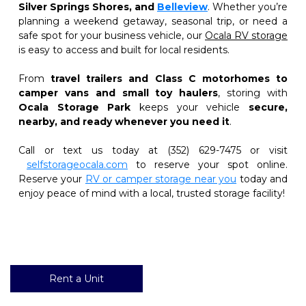
Silver Springs Shores, and
Belleview
. Whether you’re 
planning a weekend getaway, seasonal trip, or need a 
safe spot for your business vehicle, our 
Ocala RV storage
is easy to access and built for local residents.
From 
travel trailers and Class C motorhomes to 
camper vans and small toy haulers
, storing with 
Ocala Storage Park
 keeps your vehicle 
secure, 
nearby, and ready whenever you need it
.
Call or text us today at (352) 629-7475 or visit
selfstorageocala.com
 to reserve your spot online. 
Reserve your
RV or camper storage near you
 today and 
enjoy peace of mind with a local, trusted storage facility!
Rent a Unit