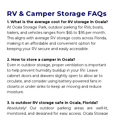
RV & Camper Storage FAQs
1. What is the average cost for RV storage in Ocala? 
At Ocala Storage Park, outdoor parking for RVs, boats, 
trailers, and vehicles ranges from $65 to $95 per month. 
This aligns with average RV storage costs across Florida, 
making it an affordable and convenient option for 
keeping your RV secure and easily accessible.
2. How to store a camper in Ocala?
Even in outdoor storage, proper ventilation is important 
to help prevent humidity buildup in your RV. Leave 
cabinet doors and drawers slightly open to allow air to 
circulate, and consider using battery-powered fans in 
closets or under sinks to keep air moving and reduce 
moisture.
3. Is outdoor RV storage safe in Ocala, Florida?
Absolutely! Our outdoor parking areas are well-lit, 
monitored, and designed for easy access. Ocala Storage 