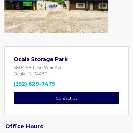
Ocala Storage Park
3804 SE Lake Weir Ave
Ocala, FL 34480
(352) 629-7475
Contact Us
Office Hours