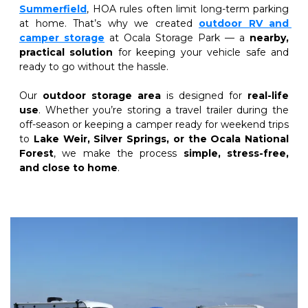
Summerfield
, HOA rules often limit long-term parking 
at home. That’s why we created
outdoor RV and 
camper storage
at Ocala Storage Park — a 
nearby, 
practical solution
 for keeping your vehicle safe and 
ready to go without the hassle.
Our 
outdoor storage area
 is designed for 
real-life 
use
. Whether you’re storing a travel trailer during the 
off-season or keeping a camper ready for weekend trips 
to 
Lake Weir, Silver Springs, or the Ocala National 
Forest
, we make the process 
simple, stress-free, 
and close to home
.