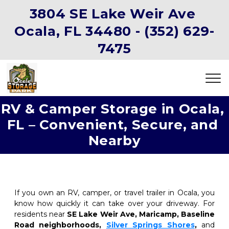
3804 SE Lake Weir Ave 
Ocala, FL 34480 -
(352) 629-
7475
RV & Camper Storage in Ocala, 
FL – Convenient, Secure, and 
Nearby
If you own an RV, camper, or travel trailer in Ocala, you 
know how quickly it can take over your driveway. For 
residents near 
SE Lake Weir Ave, Maricamp, Baseline 
Road neighborhoods, 
Silver Springs Shores
, 
and