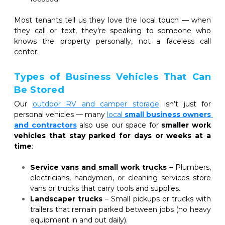
Most tenants tell us they love the local touch — when 
they call or text, they’re speaking to someone who 
knows the property personally, not a faceless call 
center.
Types of Business Vehicles That Can 
Be Stored
Our 
outdoor RV and camper storage
 isn’t just for 
personal vehicles — many
local 
small business owners 
and contractors
also use our space for 
smaller work 
vehicles that stay parked for days or weeks at a 
time
:
Service vans and small work trucks
 – Plumbers, 
electricians, handymen, or cleaning services store 
vans or trucks that carry tools and supplies.
Landscaper trucks
 – Small pickups or trucks with 
trailers that remain parked between jobs (no heavy 
equipment in and out daily).