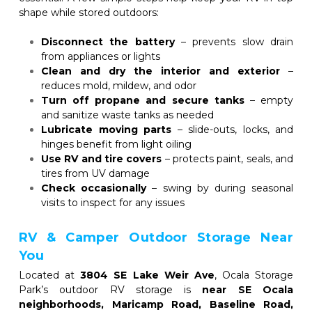
shape while stored outdoors:
Disconnect the battery
 – prevents slow drain 
from appliances or lights
Clean and dry the interior and exterior
 – 
reduces mold, mildew, and odor
Turn off propane and secure tanks
 – empty 
and sanitize waste tanks as needed
Lubricate moving parts
 – slide-outs, locks, and 
hinges benefit from light oiling
Use RV and tire covers
 – protects paint, seals, and 
tires from UV damage
Check occasionally
 – swing by during seasonal 
visits to inspect for any issues
RV & Camper Outdoor Storage Near 
You
Located at 
3804 SE Lake Weir Ave
, Ocala Storage 
Park’s outdoor RV storage is 
near SE Ocala 
neighborhoods, Maricamp Road, Baseline Road, 