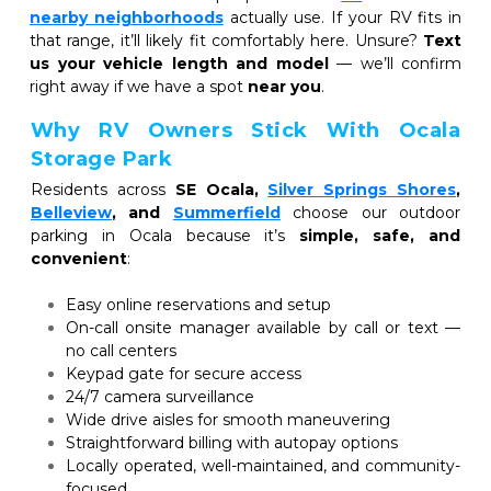
nearby neighborhoods
actually use. If your RV fits in 
that range, it’ll likely fit comfortably here. Unsure? 
Text 
us your vehicle length and model
 — we’ll confirm 
right away if we have a spot 
near you
.
Why RV Owners Stick With Ocala 
Storage Park
Residents across 
SE Ocala,
Silver Springs Shores
,
Belleview
, and 
Summerfield
choose our outdoor 
parking in Ocala because it’s 
simple, safe, and 
convenient
:
Easy online reservations and setup
On-call onsite manager available by call or text — 
no call centers
Keypad gate for secure access
24/7 camera surveillance
Wide drive aisles for smooth maneuvering
Straightforward billing with autopay options
Locally operated, well-maintained, and community-
focused