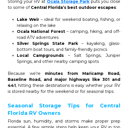
Storing your RV at
Ocala Storage Park
puts you close 
to some of
 Central Florida’s best outdoor escapes
:
Lake Weir
 – ideal for weekend boating, fishing, or 
relaxing on the lake
Ocala National Forest
 – camping, hiking, and off-
road ATV adventures
Silver Springs State Park
 – kayaking, glass-
bottom boat tours, and family-friendly picnics
Local Campgrounds
 – Salt Springs, Juniper 
Springs, and other nearby camping spots
Because we’re 
minutes from Maricamp Road, 
Baseline Road, and major highways like 301 and 
441
, hitting these destinations is easy whether your RV 
is stored nearby for the weekend or for seasonal trips.
Seasonal Storage Tips for Central 
Florida RV Owners
Florida sun, humidity, and storms make proper prep 
essential. A few simple steps help keep your RV in top 