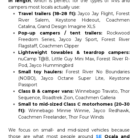
in length
, which is perfect for the types of RVs and 
campers most locals actually use:
Travel trailers (18–28 ft):
 Jayco Jay Flight, Forest 
River Salem, Keystone Hideout, Coachmen 
Catalina, Grand Design Imagine XLS
Pop-up campers / tent trailers:
 Rockwood 
Freedom Series, Jayco Jay Sport, Forest River 
Flagstaff, Coachmen Clipper
Lightweight towables & teardrop campers:
nuCamp T@B, Little Guy Mini Max, Forest River R-
Pod, Jayco Hummingbird
Small toy haulers:
 Forest River No Boundaries 
(NOBO), Jayco Octane Super Lite, Keystone 
Passport
Class B & camper vans:
 Winnebago Travato, Thor 
Sequence, Roadtrek Zion, Coachmen Galleria
Small to mid-sized Class C motorhomes (20–30 
ft):
 Winnebago Minnie Winnie, Jayco Redhawk, 
Coachmen Freelander, Thor Four Winds
We focus on small- and mid-sized vehicles because 
those are what most people around
SE
Ocala and