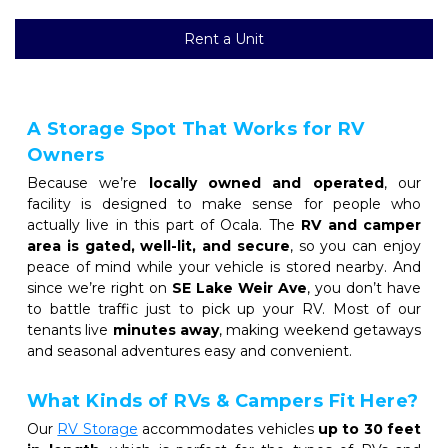
Rent a Unit
A Storage Spot That Works for RV 
Owners
Because we’re 
locally owned and operated
, our 
facility is designed to make sense for people who 
actually live in this part of Ocala. The 
RV and camper 
area is gated, well-lit, and secure
, so you can enjoy 
peace of mind while your vehicle is stored nearby. And 
since we’re right on 
SE Lake Weir Ave
, you don’t have 
to battle traffic just to pick up your RV. Most of our 
tenants live 
minutes away
, making weekend getaways 
and seasonal adventures easy and convenient.
What Kinds of RVs & Campers Fit Here?
Our 
RV Storage
accommodates vehicles 
up to 30 feet 