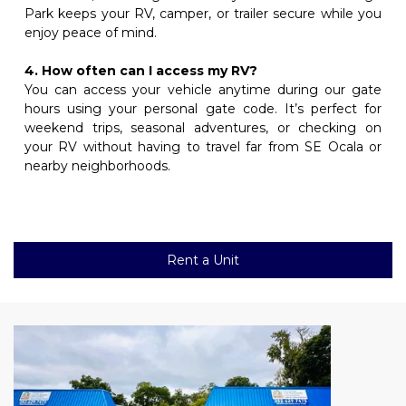
Park keeps your RV, camper, or trailer secure while you 
enjoy peace of mind.
4. How often can I access my RV?
You can access your vehicle anytime during our gate 
hours using your personal gate code. It’s perfect for 
weekend trips, seasonal adventures, or checking on 
your RV without having to travel far from SE Ocala or 
nearby neighborhoods.
Rent a Unit